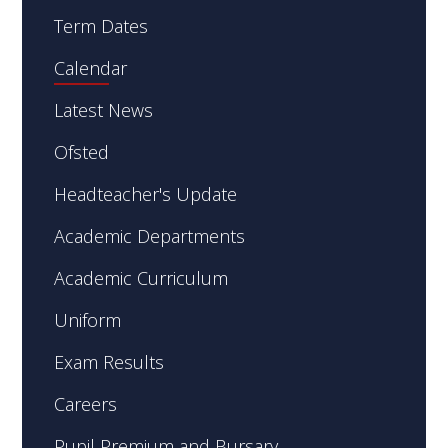
Term Dates
Calendar
Latest News
Ofsted
Headteacher's Update
Academic Departments
Academic Curriculum
Uniform
Exam Results
Careers
Pupil Premium and Bursary