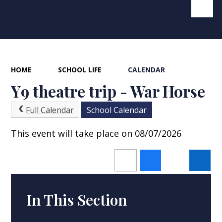
HOME
SCHOOL LIFE
CALENDAR
Y9 theatre trip - War Horse
Full Calendar
School Calendar
This event will take place on 08/07/2026
In This Section