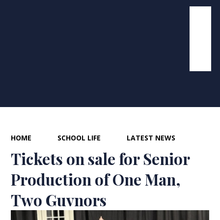
HOME
SCHOOL LIFE
LATEST NEWS
Tickets on sale for Senior
Production of One Man,
Two Guvnors