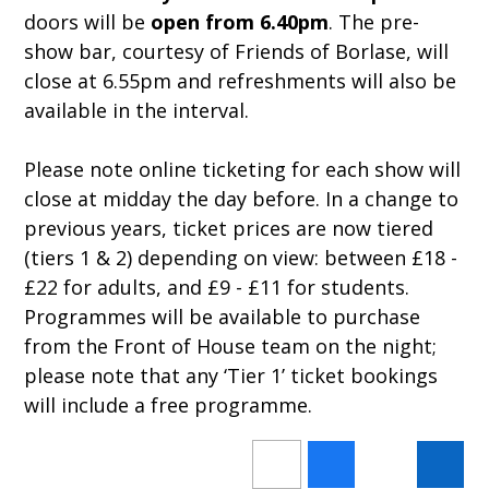
doors will be
open from 6.40pm
. The pre-
show bar, courtesy of Friends of Borlase, will
close at 6.55pm and refreshments will also be
available in the interval.
Please note online ticketing for each show will
close at midday the day before. In a change to
previous years, ticket prices are now tiered
(tiers 1 & 2) depending on view: between £18 -
£22 for adults, and £9 - £11 for students.
Programmes will be available to purchase
from the Front of House team on the night;
please note that any ‘Tier 1’ ticket bookings
will include a free programme.