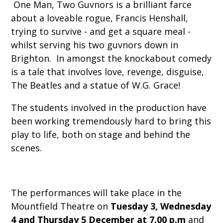
One Man, Two Guvnors is a brilliant farce
about a loveable rogue, Francis Henshall,
trying to survive - and get a square meal -
whilst serving his two guvnors down in
Brighton. In amongst the knockabout comedy
is a tale that involves love, revenge, disguise,
The Beatles and a statue of W.G. Grace!
The students involved in the production have
been working tremendously hard to bring this
play to life, both on stage and behind the
scenes.
The performances will take place in the
Mountfield Theatre on
Tuesday 3, Wednesday
4 and Thursday 5 December at 7.00 p.m
and