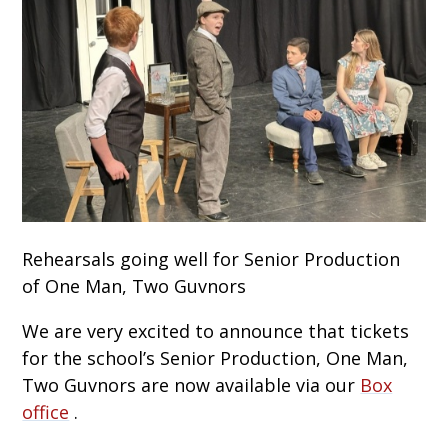
Rehearsals going well for Senior Production
of One Man, Two Guvnors
We are very excited to announce that tickets
for the school’s Senior Production, One Man,
Two Guvnors are now available via our
Box
office
.