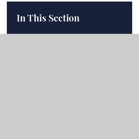
In This Section
Term Dates
Calendar
Latest News
Ofsted
Headteacher's Update
Academic Departments
Academic Curriculum
Uniform