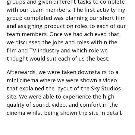
groups and given different tasks to complete
with our team members. The first activity my
group completed was planning our short film
and assigning production roles to each of our
team members. Once we had achieved that,
we discussed the jobs and roles within the
film and TV industry and which role we
thought would suit each of us the best.
Afterwards, we were taken downstairs to a
mini cinema where we were shown a video
that explained the layout of the Sky Studios
site. We were able to experience the high
quality of sound, video, and comfort in the
cinema whilst being shown the site in detail.