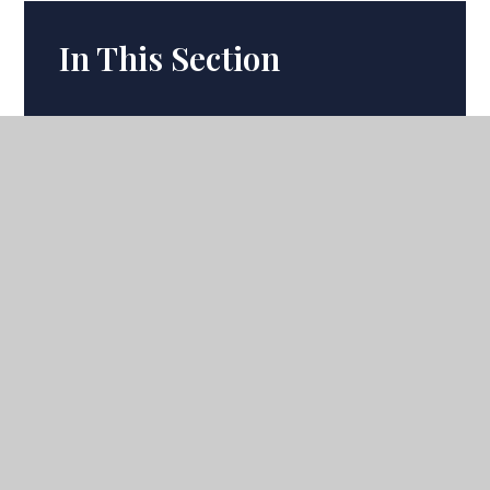
In This Section
Term Dates
Calendar
Latest News
Ofsted
Headteacher's Update
Academic Departments
Academic Curriculum
Uniform