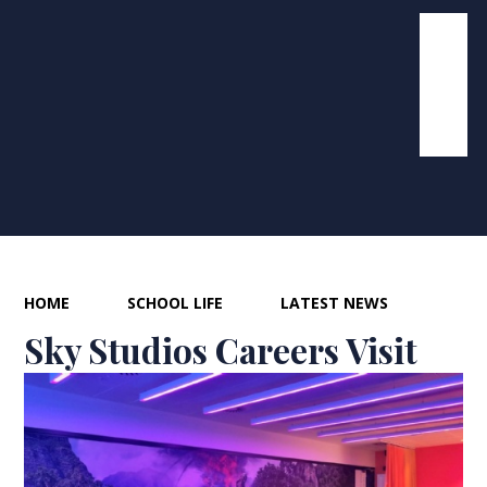
HOME
SCHOOL LIFE
LATEST NEWS
Sky Studios Careers Visit