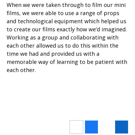
When we were taken through to film our mini
films, we were able to use a range of props
and technological equipment which helped us
to create our films exactly how we’d imagined.
Working as a group and collaborating with
each other allowed us to do this within the
time we had and provided us with a
memorable way of learning to be patient with
each other.