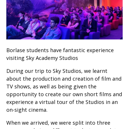
Borlase students have fantastic experience
visiting Sky Academy Studios
During our trip to Sky Studios, we learnt
about the production and creation of film and
TV shows, as well as being given the
opportunity to create our own short films and
experience a virtual tour of the Studios in an
on-sight cinema.
When we arrived, we were split into three