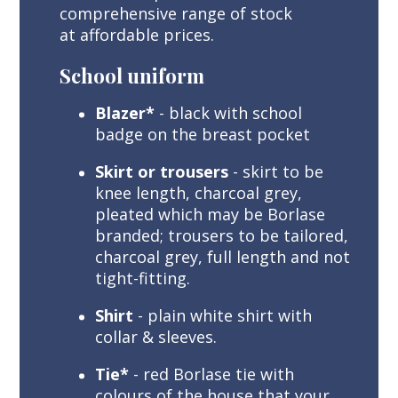
comprehensive range of stock
at affordable prices.
School uniform
Blazer*
- black with school
badge on the breast pocket
Skirt or trousers
- skirt to be
knee length, charcoal grey,
pleated which may be Borlase
branded; trousers to be tailored,
charcoal grey, full length and not
tight-fitting.
Shirt
- plain white shirt with
collar & sleeves.
Tie*
- red Borlase tie with
colours of the house that your