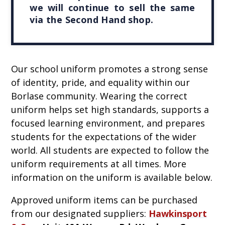
we will continue to sell the same
via the Second Hand shop.
Our school uniform promotes a strong sense
of identity, pride, and equality within our
Borlase community. Wearing the correct
uniform helps set high standards, supports a
focused learning environment, and prepares
students for the expectations of the wider
world. All students are expected to follow the
uniform requirements at all times. More
information on the uniform is available below.
Approved uniform items can be purchased
from our designated suppliers:
Hawkinsport