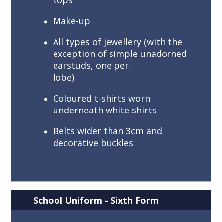
tops
Make-up
All types of jewellery (with the
exception of simple unadorned
earstuds, one per
lobe)
Coloured t-shirts worn
underneath white shirts
Belts wider than 3cm and
decorative buckles
School Uniform - Sixth Form