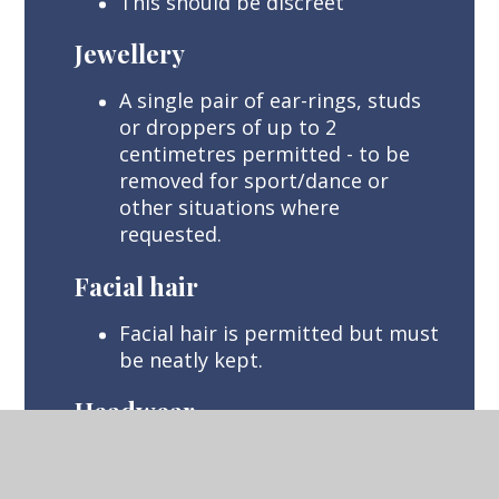
This should be discreet
Jewellery
A single pair of ear-rings, studs
or droppers of up to 2
centimetres permitted - to be
removed for sport/dance or
other situations where
requested.
Facial hair
Facial hair is permitted but must
be neatly kept.
Headwear
Religious headwear or headwear
required on medical grounds.