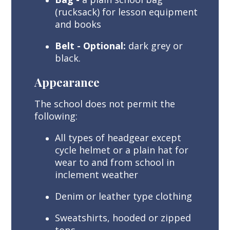
(rucksack) for lesson equipment
and books
Belt - Optional:
dark grey or
black.
Appearance
The school does not permit the
following:
All types of headgear except
cycle helmet or a plain hat for
wear to and from school in
inclement weather
Denim or leather type clothing
Sweatshirts, hooded or zipped