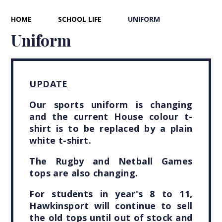
HOME
SCHOOL LIFE
UNIFORM
Uniform
UPDATE
Our sports uniform is changing
and the current House colour t-
shirt is to be replaced by a plain
white t-shirt.
The Rugby and Netball Games
tops are also changing.
For students in year's 8 to 11,
Hawkinsport will continue to sell
the old tops until out of stock and