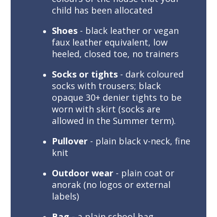
child has been allocated
Shoes
- black leather or vegan
faux leather equivalent, low
heeled, closed toe, no trainers
Socks or tights
- dark coloured
socks with trousers; black
opaque 30+ denier tights to be
worn with skirt (socks are
allowed in the Summer term).
Pullover
- plain black v-neck, fine
knit
Outdoor wear
- plain coat or
anorak (no logos or external
labels)
Bag -
a plain school bag