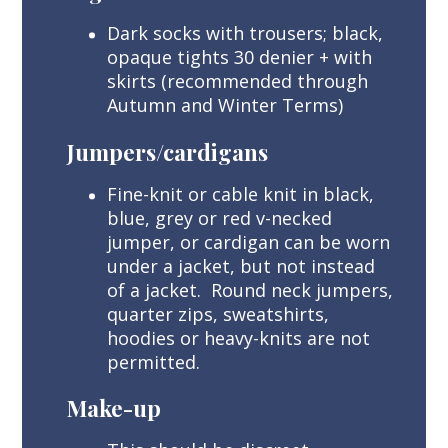
Dark socks with trousers; black,
opaque tights 30 denier + with
skirts (recommended through
Autumn and Winter Terms)
Jumpers/cardigans
Fine-knit or cable knit in black,
blue, grey or red v-necked
jumper, or cardigan can be worn
under a jacket, but not instead
of a jacket. Round neck jumpers,
quarter zips, sweatshirts,
hoodies or heavy-knits are not
permitted.
Make-up