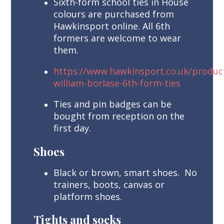
Sixth-form school ties in House
colours are purchased from
Hawkinsport online. All 6th
formers are welcome to wear
them.
https://www.hawkinsport.co.uk/product
william-borlase-6th-form-ties
Ties and pin badges can be
bought from reception on the
first day.
Shoes
Black or brown, smart shoes. No
trainers, boots, canvas or
platform shoes.
Tights and socks