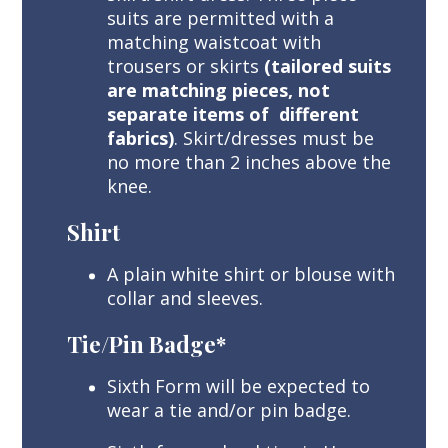
suits are permitted with a
matching waistcoat with
trousers or skirts
(tailored suits
are matching pieces, not
separate items of different
fabrics)
. Skirt/dresses must be
no more than 2 inches above the
knee.
Shirt
A plain white shirt or blouse with
collar and sleeves.
Tie/Pin Badge*
Sixth Form will be expected to
wear a tie and/or pin badge.