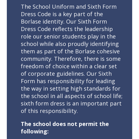
The School Uniform and Sixth Form
Dress Code is a key part of the
Borlase identity. Our Sixth Form
Dress Code reflects the leadership
role our senior students play in the
school while also proudly identifying
them as part of the Borlase cohesive
community. Therefore, there is some
freedom of choice within a clear set
of corporate guidelines. Our Sixth
Form has responsibility for leading
the way in setting high standards for
the school in all aspects of school life;
sixth form dress is an important part
of this responsibility.
The school does not permit the
following: