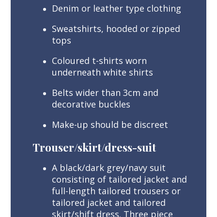
Denim or leather type clothing
Sweatshirts, hooded or zipped
tops
Coloured t-shirts worn
underneath white shirts
Belts wider than 3cm and
decorative buckles
Make-up should be discreet
Trouser/skirt/dress-suit
A black/dark grey/navy suit
consisting of tailored jacket and
full-length tailored trousers or
tailored jacket and tailored
skirt/shift dress. Three piece