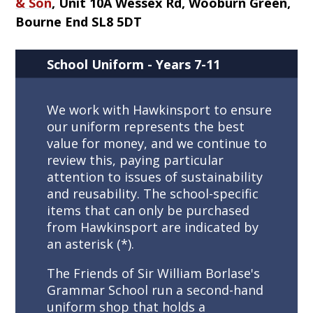
& Son
,
Unit 10A Wessex Rd, Wooburn Green,
Bourne End SL8 5DT
School Uniform - Years 7-11
We work with Hawkinsport to ensure
our uniform represents the best
value for money, and we continue to
review this, paying particular
attention to issues of sustainability
and reusability. The school-specific
items that can only be purchased
from Hawkinsport are indicated by
an asterisk (*).
The Friends of Sir William Borlase's
Grammar School run a second-hand
uniform shop that holds a