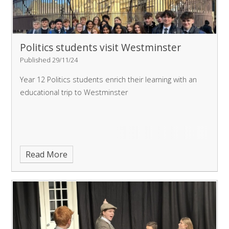
Politics students visit Westminster
Published 29/11/24
Year 12 Politics students enrich their learning with an
educational trip to Westminster
Read More