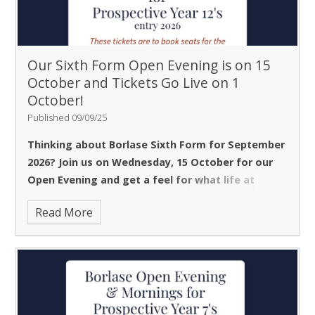
Our Sixth Form Open Evening is on 15
October and Tickets Go Live on 1
October!
Published 09/09/25
Thinking about Borlase Sixth Form for September
2026? Join us on
Wednesday, 15 October
for our
Open Evening and get a feel for what life at
Borlase is like.
The evening is designed to help you
Read More
explore your subject options and meet the Heads of
Department who will be teaching you.
The
Headteacher’s talk,
featuring insights from current
Sixth Formers, is a popular part of the evening and will
be running at 5pm, 6pm, and 7pm. Please note that
due to limited seating, tickets are required for these