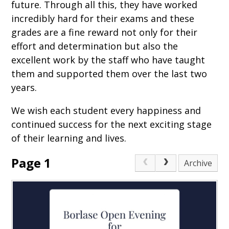
future. Through all this, they have worked
incredibly hard for their exams and these
grades are a fine reward not only for their
effort and determination but also the
excellent work by the staff who have taught
them and supported them over the last two
years.
We wish each student every happiness and
continued success for the next exciting stage
of their learning and lives.
Page 1
Archive