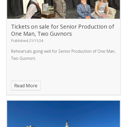
Tickets on sale for Senior Production of
One Man, Two Guvnors
Published 21/11/24
Rehearsals going well for Senior Production of One Man,
Two Guvnors
Read More