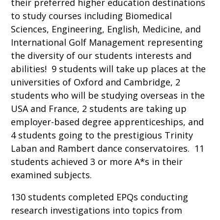
their preferred higher education destinations
to study courses including Biomedical
Sciences, Engineering, English, Medicine, and
International Golf Management representing
the diversity of our students interests and
abilities! 9 students will take up places at the
universities of Oxford and Cambridge, 2
students who will be studying overseas in the
USA and France, 2 students are taking up
employer-based degree apprenticeships, and
4 students going to the prestigious Trinity
Laban and Rambert dance conservatoires. 11
students achieved 3 or more A*s in their
examined subjects.
130 students completed EPQs conducting
research investigations into topics from