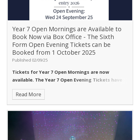
talks.
Bookings for the Headteacher's talk will be
available online from 9am on Wednesday, 1
October.
Subject talks will be held on a rolling basis
from 5-8pm and do not require pre-booking.
We look
Year 7 Open Mornings are Available to
forward to welcoming you.
Find the booking link for
Book Now via Box Office - The Sixth
the Headteacher's talk
here
on 1 October.
Please
Form Open Evening Tickets can be
be aware that there is
no parking
on the school site.
Booked from 1 October 2025
Published 02/09/25
Tickets for Year 7 Open Mornings are now
available. The Year 7 Open Evening Tickets have
sold out.
We do apologise for any inconvenience.
Read More
Please visit
www.ticketsource.co.uk/borlase
to
book for the Open Mornings or put your
name on our waiting list.
Many thanks