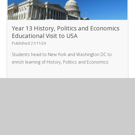
Year 13 History, Politics and Economics
Educational Visit to USA
Published 21/11/24
Students head to New York and Washington DC to
enrich learning of History, Politics and Economics
Read More