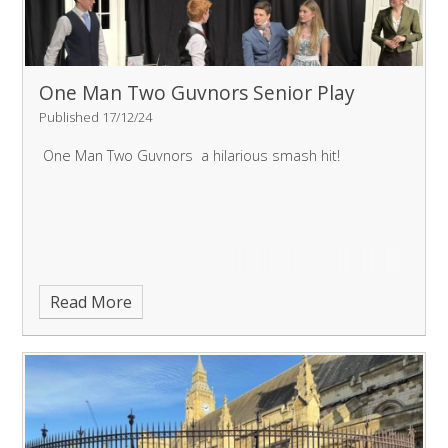
One Man Two Guvnors Senior Play
Published 17/12/24
One Man Two Guvnors a hilarious smash hit!
Read More