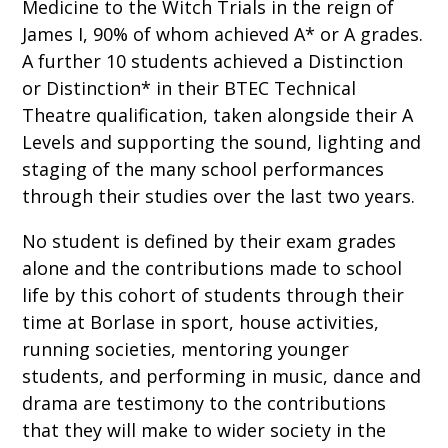
Medicine to the Witch Trials in the reign of
James I, 90% of whom achieved A* or A grades.
A further 10 students achieved a Distinction
or Distinction* in their BTEC Technical
Theatre qualification, taken alongside their A
Levels and supporting the sound, lighting and
staging of the many school performances
through their studies over the last two years.
No student is defined by their exam grades
alone and the contributions made to school
life by this cohort of students through their
time at Borlase in sport, house activities,
running societies, mentoring younger
students, and performing in music, dance and
drama are testimony to the contributions
that they will make to wider society in the