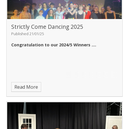
Strictly Come Dancing 2025
Published 21/01/25
Congratulation to our 2024/5 Winners ....
Read More