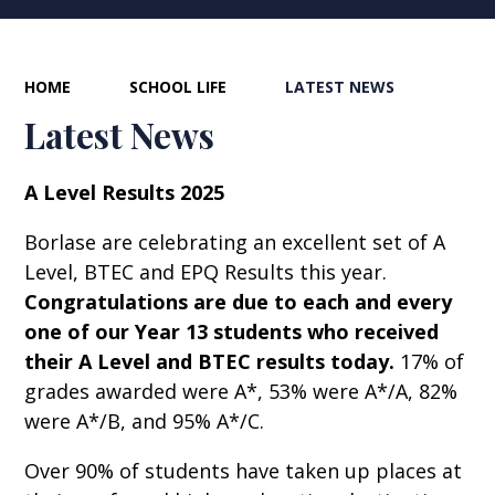
HOME
SCHOOL LIFE
LATEST NEWS
Latest News
A Level Results 2025
Borlase are celebrating an excellent set of A
Level, BTEC and EPQ Results this year.
Congratulations are due to each and every
one of our Year 13 students who received
their A Level and BTEC results today.
17% of
grades awarded were A*, 53% were A*/A, 82%
were A*/B, and 95% A*/C.
Over 90% of students have taken up places at