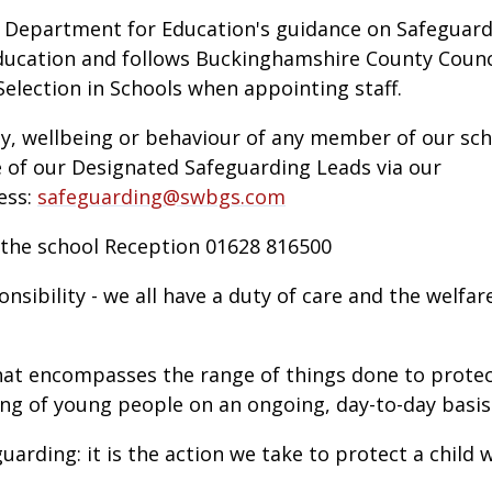
e Department for Education's guidance on Safeguar
ducation and follows Buckinghamshire County Counc
election in Schools when appointing staff.
ty, wellbeing or behaviour of any member of our sc
 of our Designated Safeguarding Leads via our
ess:
safeguarding@swbgs.com
 the school Reception 01628 816500
nsibility - we all have a duty of care and the welfar
hat encompasses the range of things done to prote
ng of young people on an ongoing, day-to-day basis
guarding: it is the action we take to protect a child 