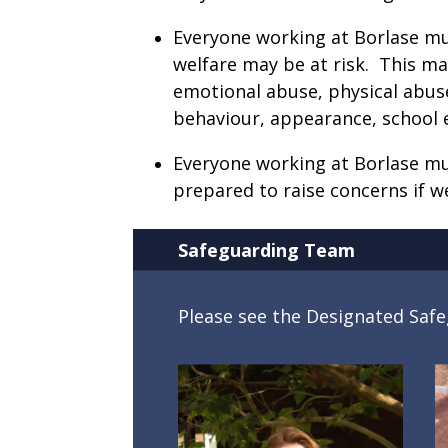
Everyone working at Borlase must
welfare may be at risk. This ma
emotional abuse, physical abuse
behaviour, appearance, school
Everyone working at Borlase mu
prepared to raise concerns if w
Safeguarding Team
Please see the Designated Sa