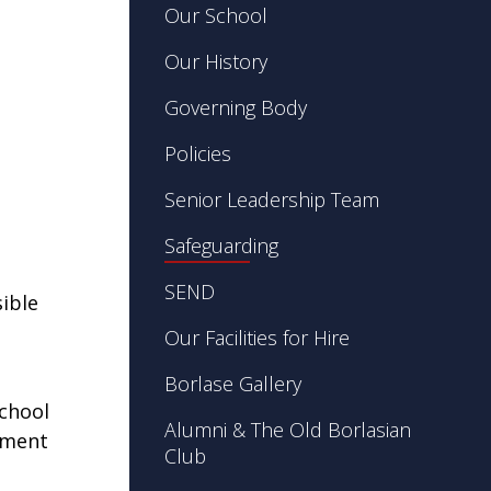
Our School
Our History
Governing Body
Policies
Senior Leadership Team
Safeguarding
SEND
sible
Our Facilities for Hire
Borlase Gallery
school
Alumni & The Old Borlasian
tment
Club