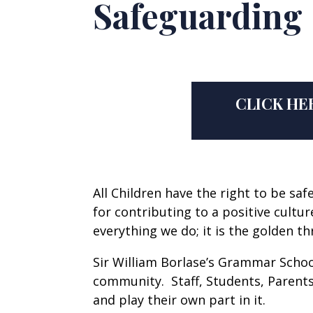
Safeguarding
CLICK HE
All Children have the right to be s
for contributing to a positive cultu
everything we do; it is the golden t
Sir William Borlase’s Grammar Schoo
community. Staff, Students, Parents
and play their own part in it.