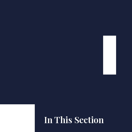
In This Section