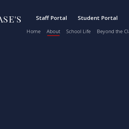
SE'S
Staff Portal
Student Portal
Home
About
School Life
Beyond the C