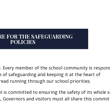
RE FOR THE SAFEGUARDING
POLICIES
afe. Every member of the school community is respon
re of safeguarding and keeping it at the heart of
hread running through our school priorities.
l is committed to ensuring the safety of its whole 
, Governors and visitors must all share this commi