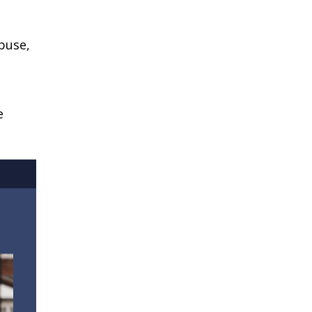
buse,
e