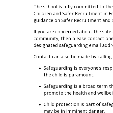
The school is fully committed to th
Children and Safer Recruitment in E
guidance on Safer Recruitment and S
If you are concerned about the safe
community, then please contact one
designated safeguarding email addr
Contact can also be made by calling
Safeguarding is everyone’s respo
the child is paramount.
Safeguarding is a broad term t
promote the health and wellbei
Child protection is part of safe
may be in imminent danger.