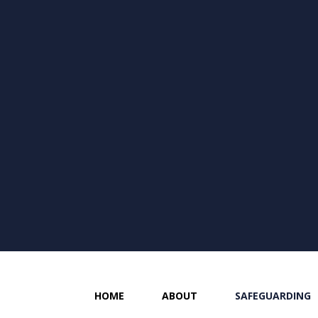
HOME
ABOUT
SAFEGUARDING