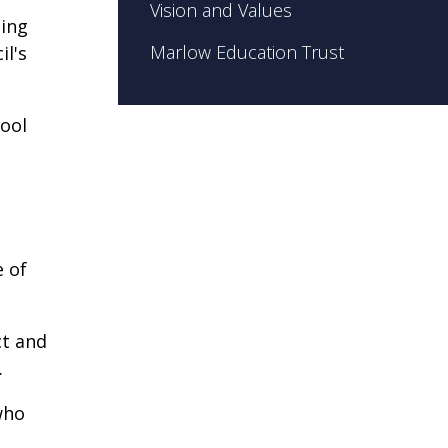
Vision and Values
ding
Marlow Education Trust
il's
hool
e of
ct and
.
who