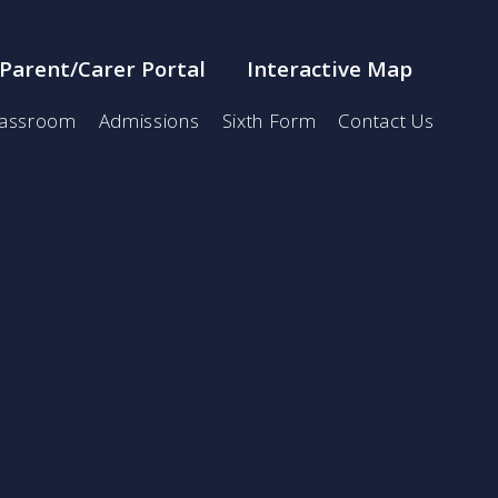
Parent/Carer Portal
Interactive Map
lassroom
Admissions
Sixth Form
Contact Us