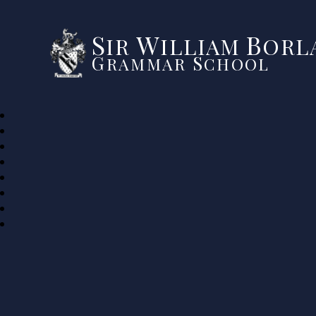
S
W
B
IR
ILLIAM
ORLA
G
S
RAMMAR
CHOOL