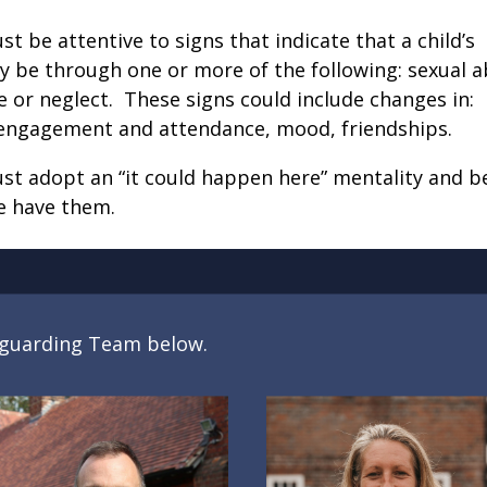
 be attentive to signs that indicate that a child’s
y be through one or more of the following: sexual a
 or neglect. These signs could include changes in:
 engagement and attendance, mood, friendships.
st adopt an “it could happen here” mentality and b
e have them.
feguarding Team below.