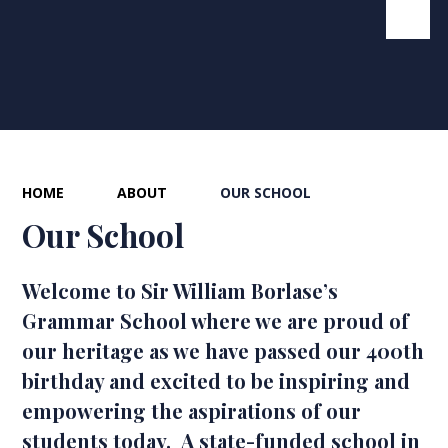
HOME
ABOUT
OUR SCHOOL
Our School
Welcome to Sir William Borlase’s
Grammar School where we are proud of
our heritage as we have passed our 400th
birthday and excited to be inspiring and
empowering the aspirations of our
students today. A state-funded school in