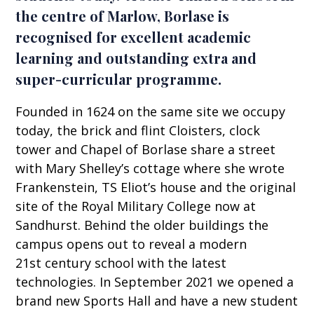
the centre of Marlow, Borlase is
recognised for excellent academic
learning and outstanding extra and
super-curricular programme.
Founded in 1624 on the same site we occupy
today, the brick and flint Cloisters, clock
tower and Chapel of Borlase share a street
with Mary Shelley’s cottage where she wrote
Frankenstein, TS Eliot’s house and the original
site of the Royal Military College now at
Sandhurst. Behind the older buildings the
campus opens out to reveal a modern
21st century school with the latest
technologies. In September 2021 we opened a
brand new Sports Hall and have a new student