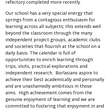
refectory completed more recently.
Our school has a very special energy that
springs from a contagious enthusiasm for
learning across all subjects; this extends well
beyond the classroom through the many
independent project groups, academic clubs
and societies that flourish at the school on a
daily basis. The calendar is full of
opportunities to enrich learning through
trips, visits, practical explorations and
independent research. Borlasians aspire to
achieve their best academically and personally
and are unashamedly ambitious in those
aims. High achievement comes from the
genuine enjoyment of learning and we are
committed to fostering that enjoyment in and