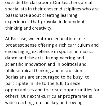
outside the classroom. Our teachers are all
specialists in their chosen disciplines who are
passionate about creating learning
experiences that provoke independent
thinking and creativity.
At Borlase, we embrace education in its
broadest sense offering a rich curriculum and
encouraging excellence in sports, in music,
dance and the arts, in engineering and
scientific innovation and in political and
philosophical thinking and discussion.
Borlasians are encouraged to be busy, to
participate in life to the full, to seize
opportunities and to create opportunities for
others. Our extra-curricular programme is
wide-reaching: our hockey and rowing