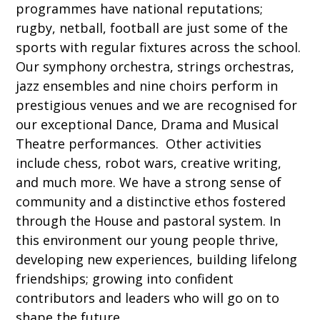
programmes have national reputations;
rugby, netball, football are just some of the
sports with regular fixtures across the school.
Our symphony orchestra, strings orchestras,
jazz ensembles and nine choirs perform in
prestigious venues and we are recognised for
our exceptional Dance, Drama and Musical
Theatre performances. Other activities
include chess, robot wars, creative writing,
and much more. We have a strong sense of
community and a distinctive ethos fostered
through the House and pastoral system. In
this environment our young people thrive,
developing new experiences, building lifelong
friendships; growing into confident
contributors and leaders who will go on to
shape the future.