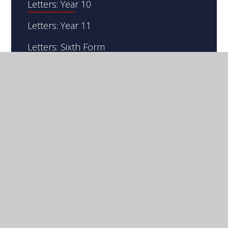
Letters: Year 10
Letters: Year 11
Letters: Sixth Form
Letters: Whole School
S
W
B
IR
ILLIAM
ORLASE'S
G
S
RAMMAR
CHOOL
© 2026 Sir William Borlase's Grammar School
Website design by
Juniper Websites