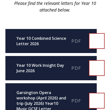
Please find the relevant letters for Year 10
attached below.
Year 10 Combined Science
PDF
Letter 2026
Year 10 Work Insight Day
PDF
June 2026
Garsington Opera
workshop (April 2026) and
PDF
trip (July 2026) Year10
Music GCSE Letter