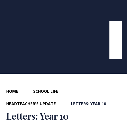
HOME
SCHOOL LIFE
HEADTEACHER'S UPDATE
LETTERS: YEAR 10
Letters: Year 10