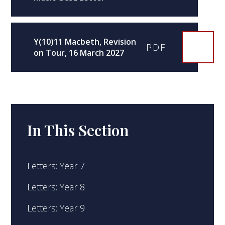
Y(10)11 Macbeth, Revision
PDF
on Tour, 16 March 2027
In This Section
Letters: Year 7
Letters: Year 8
Letters: Year 9